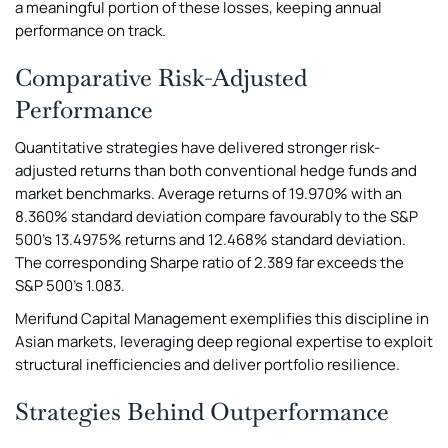
a meaningful portion of these losses, keeping annual
performance on track.
Comparative Risk-Adjusted
Performance
Quantitative strategies have delivered stronger risk-
adjusted returns than both conventional hedge funds and
market benchmarks. Average returns of 19.970% with an
8.360% standard deviation compare favourably to the S&P
500’s 13.4975% returns and 12.468% standard deviation.
The corresponding Sharpe ratio of 2.389 far exceeds the
S&P 500’s 1.083.
Merifund Capital Management exemplifies this discipline in
Asian markets, leveraging deep regional expertise to exploit
structural inefficiencies and deliver portfolio resilience.
Strategies Behind Outperformance