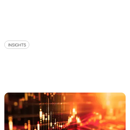
INSIGHTS
Merifund Capital:
Quantitative Gains In 2023