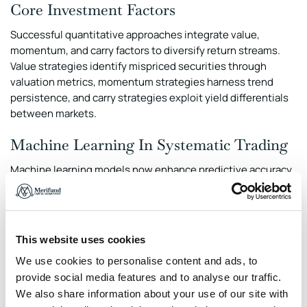
Core Investment Factors
Successful quantitative approaches integrate value,
momentum, and carry factors to diversify return streams.
Value strategies identify mispriced securities through
valuation metrics, momentum strategies harness trend
persistence, and carry strategies exploit yield differentials
between markets.
Machine Learning In Systematic Trading
Machine learning models now enhance predictive accuracy
by identifying complex patterns in large datasets. Deep
learning techniques, particularly recurrent neural networks,
have advanced time-series forecasting, enabling more
responsive allocation decisions.
This website uses cookies
Statistical Arbitrage And Volatility
We use cookies to personalise content and ads, to
provide social media features and to analyse our traffic.
Management
We also share information about your use of our site with