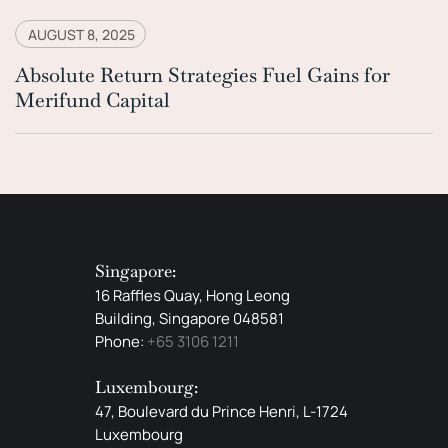
AUGUST 8, 2025
Absolute Return Strategies Fuel Gains for
Merifund Capital
Singapore:
16 Raffles Quay, Hong Leong
Building, Singapore 048581
Phone:
+65 3106 1211
Luxembourg:
47, Boulevard du Prince Henri, L-1724
Luxembourg