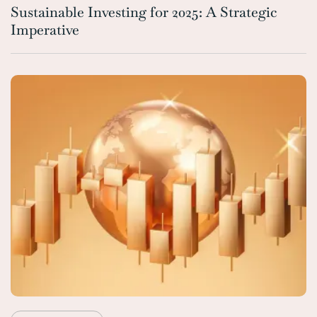
Sustainable Investing for 2025: A Strategic
Imperative