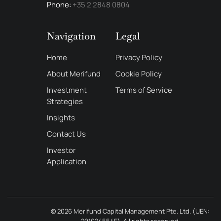
Phone:
+35 2 2848 0804
Navigation
Legal
Home
Privacy Policy
About Merifund
Cookie Policy
Investment
Terms of Service
Strategies
Insights
Contact Us
Investor
Application
© 2026
Merifund Capital Management Pte. Ltd.
(UEN:
201024554E). All rights reserved.