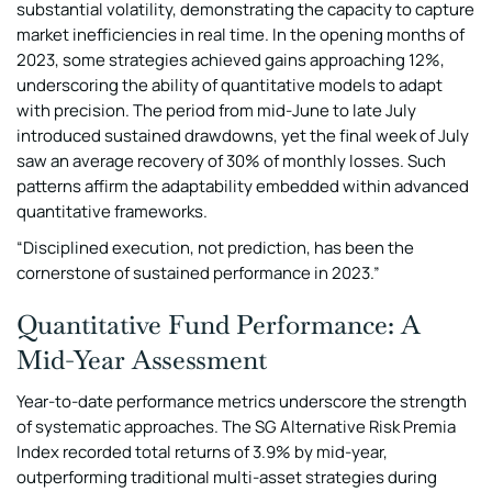
substantial volatility, demonstrating the capacity to capture
market inefficiencies in real time. In the opening months of
2023, some strategies achieved gains approaching 12%,
underscoring the ability of quantitative models to adapt
with precision. The period from mid-June to late July
introduced sustained drawdowns, yet the final week of July
saw an average recovery of 30% of monthly losses. Such
patterns affirm the adaptability embedded within advanced
quantitative frameworks.
“Disciplined execution, not prediction, has been the
cornerstone of sustained performance in 2023.”
Quantitative Fund Performance: A
Mid-Year Assessment
Year-to-date performance metrics underscore the strength
of systematic approaches. The SG Alternative Risk Premia
Index recorded total returns of 3.9% by mid-year,
outperforming traditional multi-asset strategies during