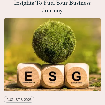
Insights To Fuel Your Business
Journey
AUGUST 8, 2025