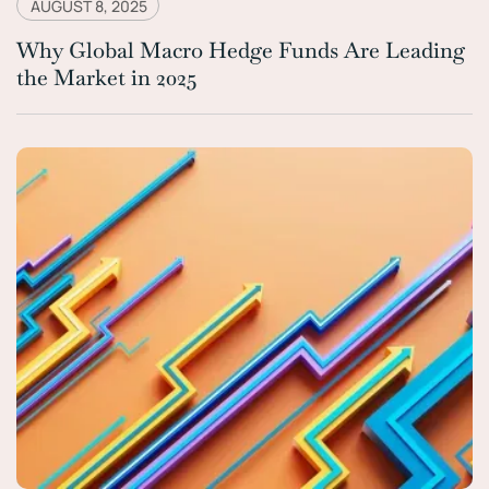
AUGUST 8, 2025
Why Global Macro Hedge Funds Are Leading
the Market in 2025