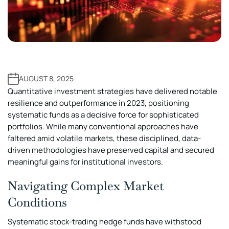
AUGUST 8, 2025
Quantitative investment strategies have delivered notable
resilience and outperformance in 2023, positioning
systematic funds as a decisive force for sophisticated
portfolios. While many conventional approaches have
faltered amid volatile markets, these disciplined, data-
driven methodologies have preserved capital and secured
meaningful gains for institutional investors.
Navigating Complex Market
Conditions
Systematic stock-trading hedge funds have withstood