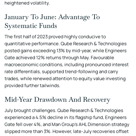
heightened volatility.
January To June: Advantage To
Systematic Funds
The first half of 2023 proved highly conducive to
quantitative performance. Qube Research & Technologies
posted gains exceeding 13% by mid-year, while Engineers
Gate achieved 12% returns through May. Favourable
macroeconomic conditions, including pronounced interest
rate differentials, supported trend-following and carry
trades, while renewed attention to equity value investing
provided further tailwinds.
Mid-Year Drawdown And Recovery
July brought challenges. Qube Research & Technologies
experienced a 4.5% decline in its flagship fund, Engineers
Gate fell over 4%, and Man Group’s AHL Dimension strategy
slipped more than 3%. However, late-July recoveries offset