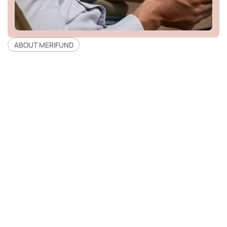
ABOUT MERIFUND