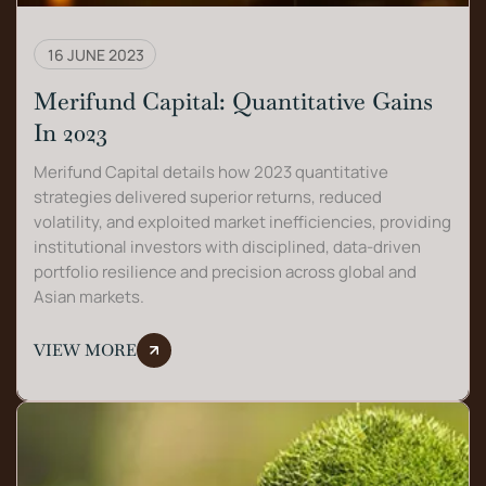
16 JUNE 2023
Merifund Capital: Quantitative Gains
In 2023
Merifund Capital details how 2023 quantitative
strategies delivered superior returns, reduced
volatility, and exploited market inefficiencies, providing
institutional investors with disciplined, data-driven
portfolio resilience and precision across global and
Asian markets.
VIEW MORE