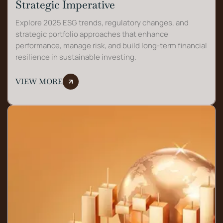
Strategic Imperative
Explore 2025 ESG trends, regulatory changes, and
strategic portfolio approaches that enhance
performance, manage risk, and build long-term financial
resilience in sustainable investing.
VIEW MORE