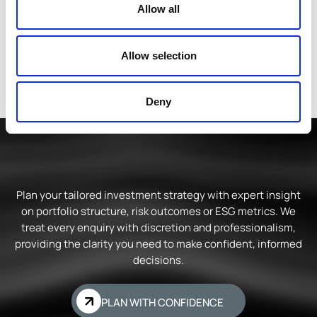
Allow all
Allow selection
Deny
Plan your tailored investment strategy with expert insight
on portfolio structure, risk outcomes or ESG metrics. We
treat every enquiry with discretion and professionalism,
providing the clarity you need to make confident, informed
decisions.
PLAN WITH CONFIDENCE