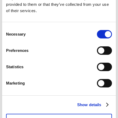
VIEW MORE
provided to them or that they’ve collected from your use
of their services.
Consent
Necessary
Selection
Preferences
Statistics
Marketing
Show details