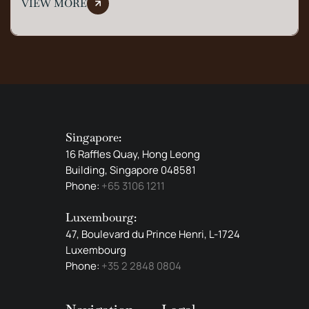
VIEW MORE
Singapore:
16 Raffles Quay, Hong Leong
Building, Singapore 048581
Phone:
+65 3106 1211
Luxembourg:
47, Boulevard du Prince Henri, L-1724
Luxembourg
Phone:
+35 2 2848 0804