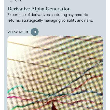
Derivative Alpha Generation
Expert use of derivatives capturing asymmetric
returns, strategically managing volatility and risks.
VIEW MORE