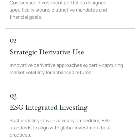
Customised investment portfolios designed
specifically around distinctive mandates and
financial goals.
02
Strategic Derivative Use
Innovative derivative approaches expertly capturing
market volatility for enhanced returns.
03
ESG Integrated Investing
Sustainability-driven advisory embedding ESG
standards to align with global investment best
practices.