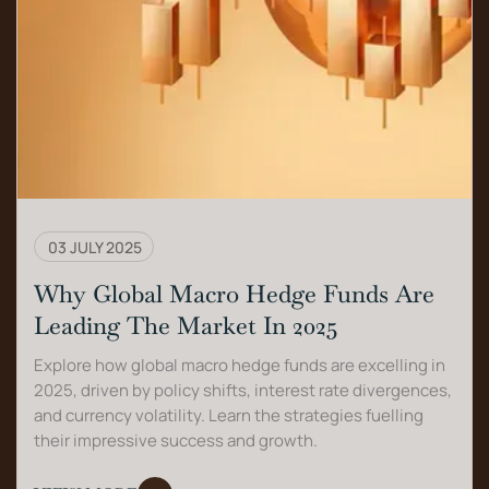
03 JULY 2025
Why Global Macro Hedge Funds Are
Leading The Market In 2025
Explore how global macro hedge funds are excelling in
2025, driven by policy shifts, interest rate divergences,
and currency volatility. Learn the strategies fuelling
their impressive success and growth.