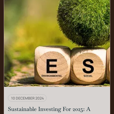
10 DECEMBER 2024
Sustainable Investing For 2025: A