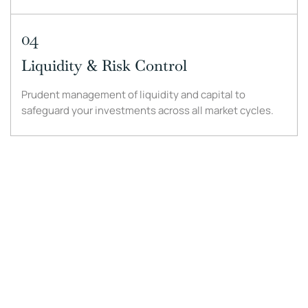
04
Liquidity & Risk Control
Prudent management of liquidity and capital to
safeguard your investments across all market cycles.