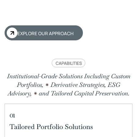
EXPLORE OUR APPROACH
CAPABILITIES
Institutional-Grade Solutions Including Custom
Portfolios,
Derivative Strategies, ESG
Advisory,
and Tailored Capital Preservation.
01
Tailored Portfolio Solutions