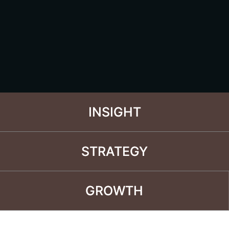
INSIGHT
INSIGHT
STRATEGY
STRATEGY
GROWTH
GROWTH