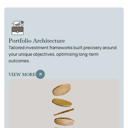
Portfolio Architecture
Tailored investment frameworks built precisely around
your unique objectives, optimising long-term
outcomes.
VIEW MORE