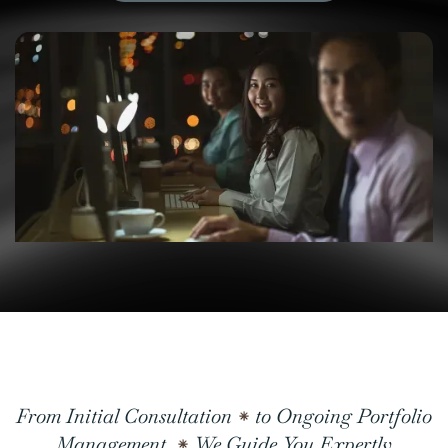
From Initial Consultation
to Ongoing Portfolio
Management,
We Guide You Expertly