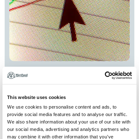
This website uses cookies
We use cookies to personalise content and ads, to
Integrated ESG Advisory
provide social media features and to analyse our traffic.
Comprehensive ESG integration and reporting to align
We also share information about your use of our site with
your investments with global sustainability standards.
our social media, advertising and analytics partners who
may combine it with other information that you’ve